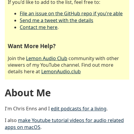
If you'd like to add to the list, feel free to:
File an issue on the GitHub repo if you're able
Send me a tweet with the details
Contact me here
.
Want More Help?
Join the
Lemon Audio Club
community with other
viewers of my YouTube channel. Find out more
details here at
LemonAudio.club
About Me
I'm Chris Enns and I
edit podcasts for a living
.
I also
make Youtube tutorial videos for audio related
apps on macOS
.