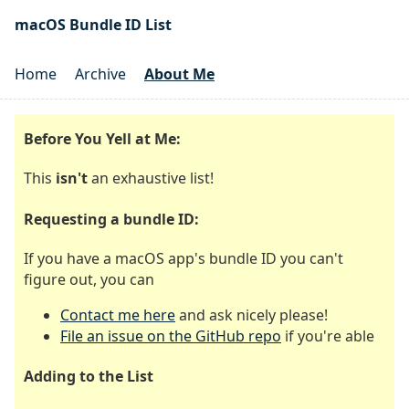
macOS Bundle ID List
Home
Archive
About Me
Before You Yell at Me:
This
isn't
an exhaustive list!
Requesting a bundle ID:
If you have a macOS app's bundle ID you can't
figure out, you can
Contact me here
and ask nicely please!
File an issue on the GitHub repo
if you're able
Adding to the List